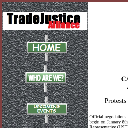
C
Protests
Official negotiation
begin on January 8th
Representative (USTR