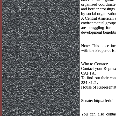
organized coordinate
and border crossings
by social organizatio
A Central American w
environmental groups
are struggling for t
development benefitin
Note: This piece in
with the People of El
Who to Contact:
Contact your Represe
CAFTA.
To find out their con
224-3121:
House of Representat
Senate: http://clerk
You can also contac