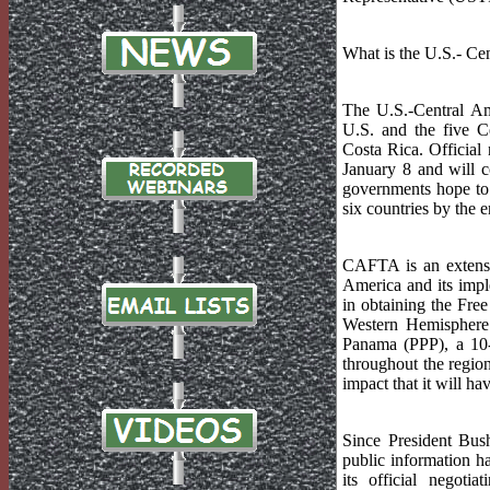
What is the U.S.- C
The U.S.-Central A
U.S. and the five C
Costa Rica. Official
January 8 and will 
governments hope to h
six countries by the 
CAFTA is an extens
America and its impl
in obtaining the Fre
Western Hemisphere 
Panama (PPP), a 10-y
throughout the region
impact that it will h
Since President Bus
public information ha
its official negot