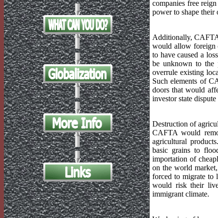
companies free reign 
power to shape their 
Additionally, CAFTA 
would allow foreign 
to have caused a loss
be unknown to the p
overrule existing loc
Such elements of CA
doors that would aff
investor state dispu
Destruction of agricu
CAFTA would remove
agricultural produc
basic grains to flo
importation of cheapl
on the world market,
forced to migrate to 
would risk their li
immigrant climate.