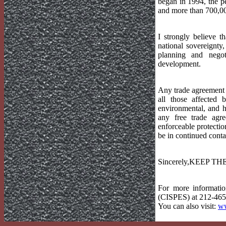
began in 1994, the p
and more than 700,00
I strongly believe t
national sovereignty
planning and negot
development.
Any trade agreement c
all those affected 
environmental, and 
any free trade agr
enforceable protectio
be in continued conta
Sincerely,KEEP T
For more informatio
(CISPES) at 212-465-
You can also visit:
ww