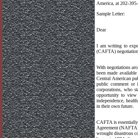
America, at 202-395-
Sample Letter:
Dear
I am writing to exp
(CAFTA) negotiations,
With negotiations arou
been made available 
Central American publ
public comment or in
corporations, who s
opportunity to view 
independence, health,
in their own future.
CAFTA is essentially
Agreement (NAFTA). 
wrought disastrous co