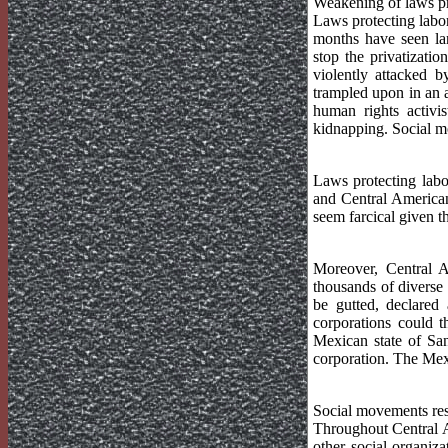
Weakening of laws pr
Laws protecting labo
months have seen lar
stop the privatizati
violently attacked b
trampled upon in an 
human rights activi
kidnapping. Social m
Laws protecting labo
and Central America
seem farcical given t
Moreover, Central A
thousands of diverse
be gutted, declared 
corporations could 
Mexican state of San
corporation. The Mex
Social movements re
Throughout Central A
other social organiz