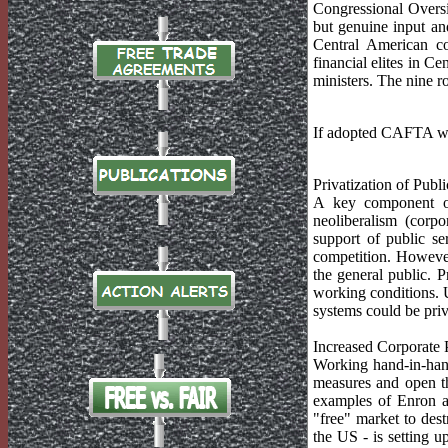
Congressional Overs
but genuine input and
Central American co
financial elites in C
ministers. The nine r
If adopted CAFTA wo
Privatization of Publi
A key component of 
neoliberalism (corpo
support of public se
competition. However,
the general public. P
working conditions. U
systems could be priv
Increased Corporate 
Working hand-in-hand
measures and open th
examples of Enron a
"free" market to dest
the US - is setting 