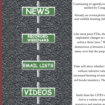
Continuing its agenda to
ratified by Cong
Already an overexploited
and wildlife hunting.
Add
Like most prior FTAs, th
implement changes in o
1
enforce these laws.
H
destruction is between 
many aver that the prop
Time will show whether
without inherent valu
increased hunting of ani
red howler monkeys.
The
Aside from the CITES c
led to a variety of p
resources and marine wa