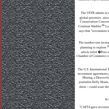
The USTR admits in th
global priorities...sin
Conservation Concern"
46
Cerulean Warbler.
La
says that "investment i
The number-one increa
4
planning to explore.
article titled �Per
Chamber of Commerce is 
The U.S. International T
investment agreements p
Mining, a Denver-ba
journalist Kelly Hearn
them -- could scare th
In 
"CAFTA gave investors t