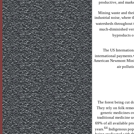
productive, and marke
Mining waste and their
industrial noise, where t
watersheds throughout 
much-diminished vers
byproducts o
The US Internatio
international payments
American Newmont Mini
air pollut
The forest being cut 
They rely on folk remed
generic medicines ov
traditional medicine us
69% of all available pro
64
years.
Indigenous popu
being eradicated with th