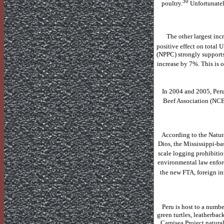
30
poultry.
Unfortunatel
The other largest inc
positive effect on total
U
(NPPC) strongly supports
increase by 7%.
This is 
In 2004 and 2005,
Per
Beef Association (NCBA
According to the Natura
Dios
, the Mississippi-b
scale logging prohibiti
environmental law enfor
the new FTA, foreign in
Peru
is host to a numbe
green turtles, leatherbac
Camisea Project natural