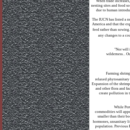
When trade increases,
nesting sites and food so
due to human introduc
The IUCN has listed a n
America
and that the exp
feed rather than sowing.
any changes to a cou
"Nor will 
wilderness...
Ou
Farming shrimp
relaxed phytosanitary 
Expansion of the shrimp 
and other flora and fa
create pollution in 
While
Per
commodities will appea
smaller than their bo
hormones, unsanitary li
population. Previous F