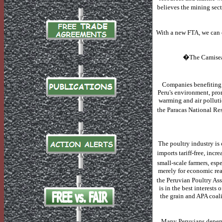
believes the mining sect
With a new FTA, we can e
�The Camisea p
Companies benefiting 
Peru's environment, pro
warming and air polluti
the Paracas National Res
The poultry industry is 
imports tariff-free, incr
small-scale farmers, espe
merely for economic rea
the Peruvian Poultry As
is in the best interests 
the grain and APA coal
Many Peruvians depend 