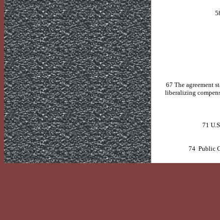
5
67 The agreement sta
liberalizing compensa
71
U.S
74 Public C