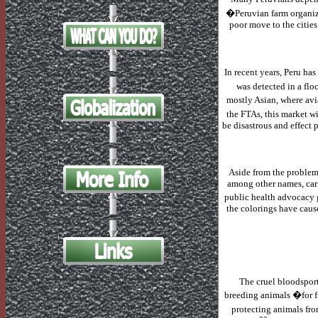
�Peruvian farm organiza
poor move to the cities
In recent years,
Peru
has 
was detected in a flo
mostly Asian, where avia
the FTAs, this market w
be disastrous and effect 
Aside from the problem
among other names, carm
public health advocacy g
the colorings have cause
The cruel bloodspor
breeding animals �for 
protecting animals fro