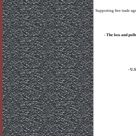
Supporting free trade ag
- The loss and pol
-
U.S