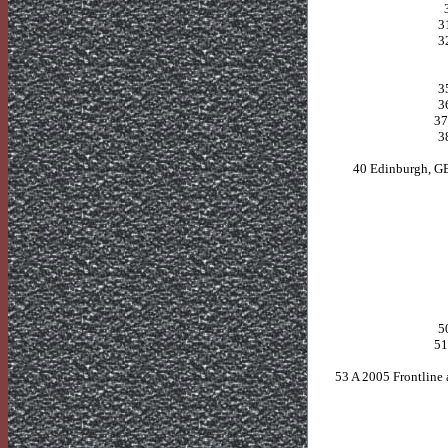
3
3
3
3
3
3
40 Edinburgh, G
5
5
53 A 2005 Frontline 