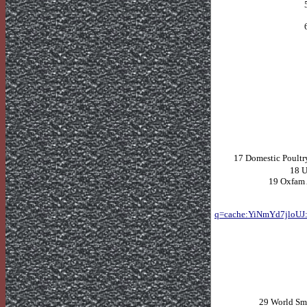
17 Domestic Poultry
18
U
19 Oxfam
q=cache:YiNmYd7jloUJ:
29 World Sma