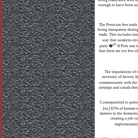
enough to have been usi
The Peruvian free trade
being transparent durin
trade.
This includes law
way that weakens envi
65
party.�
If
Peru
was t
that there are too few o
The stipulations of
necessity of factory 
commensurate with the i
airstrips and canals thr
Consequential to press
[sic] 65% of human-r
farmers in the domestic
creating a job v
implementati