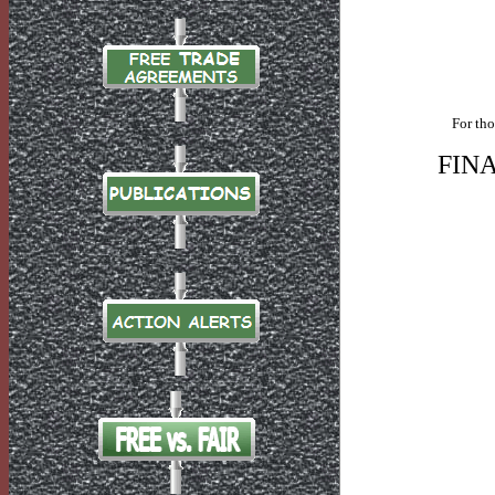
For tho
FIN