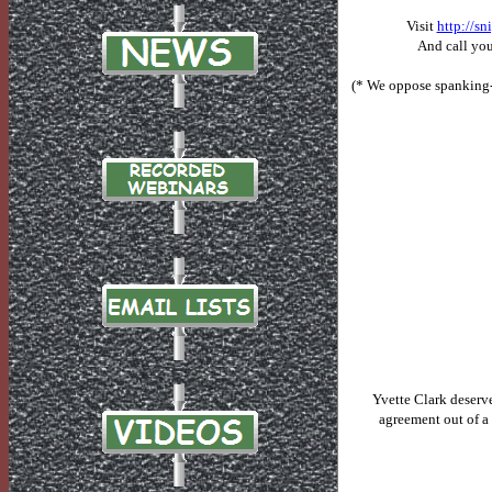
Visit
http://s
And
call you
(* We oppose spanking-
Yvette Clark deserv
agreement out of a