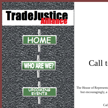
Call 
The House of Representa
but encouragingly, a
Cal