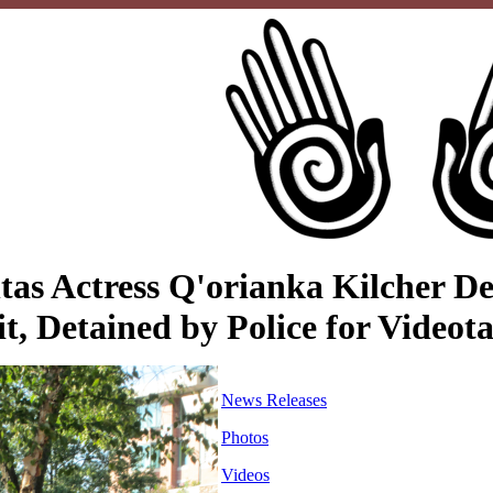
as Actress Q'orianka Kilcher Del
, Detained by Police for Videota
News Releases
Photos
Videos