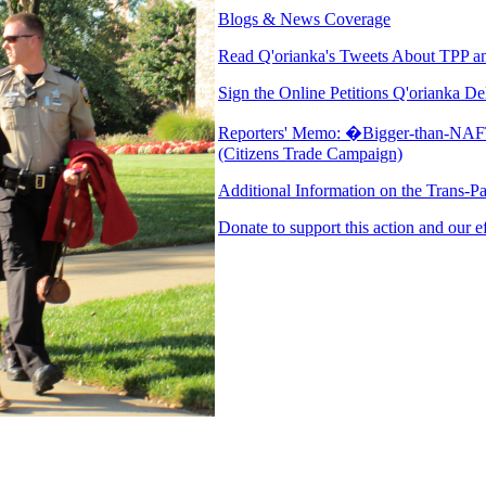
Blogs & News Coverage
Read Q'orianka's Tweets About TPP an
Sign the Online Petitions Q'orianka De
Reporters' Memo: �Bigger-than-NAFT
(Citizens Trade Campaign)
Additional Information on the Trans-Pa
Donate to support this action and our e