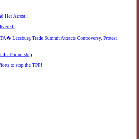
d Her Arrest!
livered!
A� Leesburg Trade Summit Attracts Controversy, Protest
cific Partnership
fforts to stop the TPP!