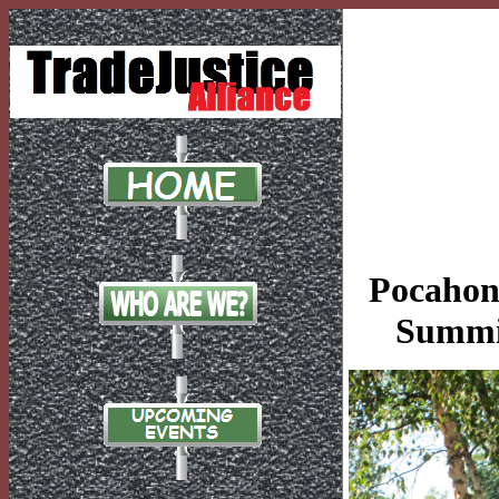
Pocahont
Summit