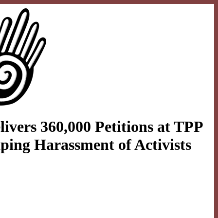
ivers 360,000 Petitions at TPP
ping Harassment of Activists