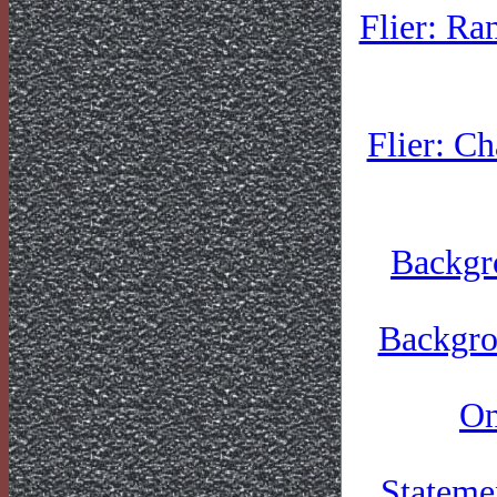
Flier: Ra
Flier: C
Backgr
Backgro
On
Stateme