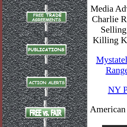
Media Adv
Charlie R
Selling
Killing 
Mystatel
Range
NY Po
American J