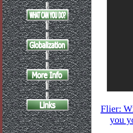
Flier: W
you yo