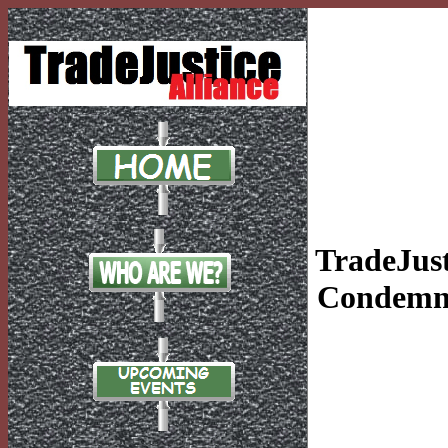
TradeJust
Condemn 