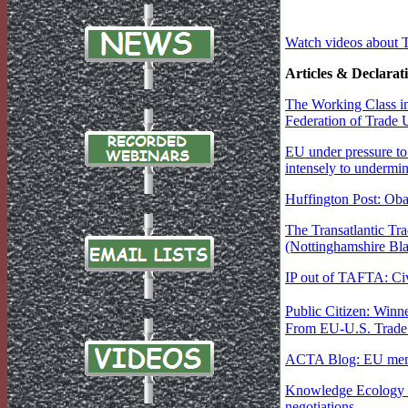
Watch videos about 
Articles & Declarat
The Working Class in
Federation of Trade 
EU under pressure t
intensely to undermi
Huffington Post: Ob
The Transatlantic Tr
(Nottinghamshire Bla
IP out of TAFTA: Civ
Public Citizen: Winn
From EU-U.S. Trade T
ACTA Blog: EU memb
Knowledge Ecology In
negotiations