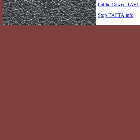
Public Citizen TAF
Stop-TAFTA.info