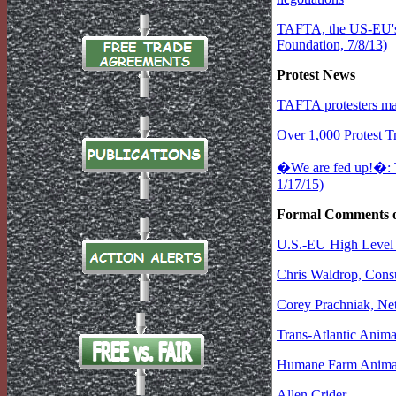
TAFTA, the US-EU's T
Foundation, 7/8/13)
Protest News
TAFTA protesters ma
Over 1,000 Protest Tr
�We are fed up!�: 
1/17/15)
Formal Comments 
U.S.-EU High Level 
Chris Waldrop, Cons
Corey Prachniak, Ne
Trans-Atlantic Anima
Humane Farm Anima
Allen Crider