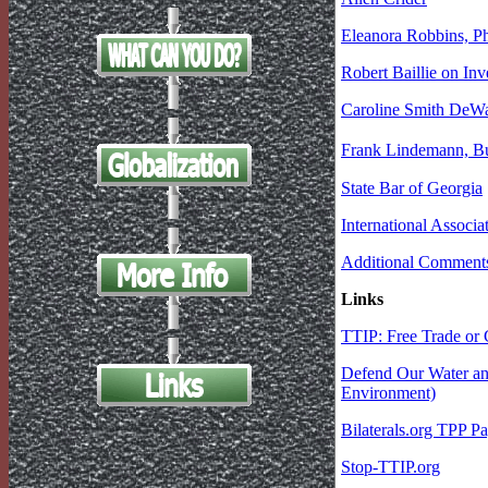
Eleanora Robbins, P
Robert Baillie on In
Caroline Smith DeWaal
Frank Lindemann, Bu
State Bar of Georgia
International Associ
Additional Comment
Links
TTIP: Free Trade or 
Defend Our Water and
Environment)
Bilaterals.org TPP P
Stop-TTIP.org