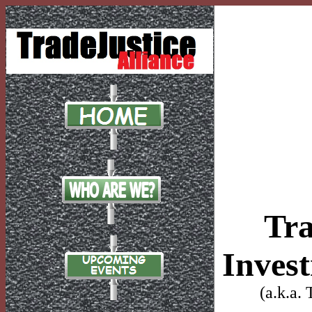
Tra
Inves
(a.k.a.