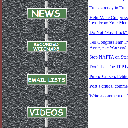
Transparency in Tran
Help Make Congress A
Text From Your Memb
Do Not "Fast Track"
Tell Congress Fair Tr
Aerospace Workers)
Stop NAFTA on Stero
Don't Let The TPP Be
Public Citizen: Peti
Post a critical comm
Write a comment on 