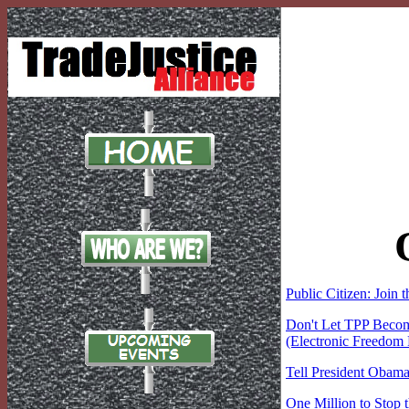
Public Citizen: Join 
Don't Let TPP Beco
(Electronic Freedom
Tell President Obama
One Million to Stop 