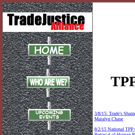
TPP
3/8/15: Trade's Sham
Maralyn Chase
8/2/15 National TPP 
Betrayal of Human R