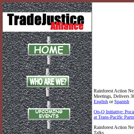
Rainforest Action N
Meetings, Delivers 3
English
or
Spanish
On-Q Initiative: Poc
at Trans-Pacific Part
Rainforest Action Ne
Talks