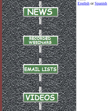
English
or
Spanish