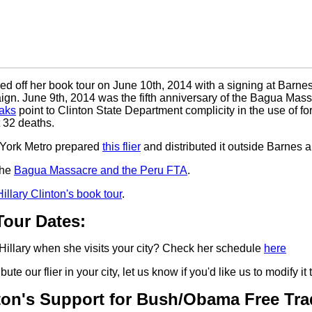
ked off her book tour on June 10th, 2014 with a signing at Barne
ign. June 9th, 2014 was the fifth anniversary of the Bagua Ma
eaks
point to Clinton State Department complicity in the use of f
t 32 deaths.
York Metro prepared
this flier
and distributed it outside Barnes 
the
Bagua Massacre and the Peru FTA
.
Hillary Clinton's book tour
.
our Dates:
Hillary when she visits your city? Check her schedule
here
ribute our flier in your city, let us know if you'd like us to modify it
nton's Support for Bush/Obama Free Tr