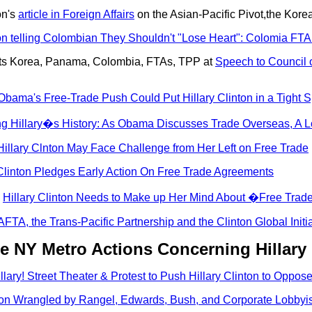
on's
article in Foreign Affairs
on the Asian-Pacific Pivot,the Kor
ton telling Colombian They Shouldn't "Lose Heart": Colomia FTA
outs Korea, Panama, Colombia, FTAs, TPP at
Speech to Council 
ama's Free-Trade Push Could Put Hillary Clinton in a Tight S
ng Hillary�s History: As Obama Discusses Trade Overseas, A L
Hillary Clnton May Face Challenge from Her Left on Free Trade
Clinton Pledges Early Action On Free Trade Agreements
:
Hillary Clinton Needs to Make up Her Mind About �Free Tra
FTA, the Trans-Pacific Partnership and the Clinton Global Initia
e NY Metro Actions Concerning Hillary
llary! Street Theater & Protest to Push Hillary Clinton to Oppo
ton Wrangled by Rangel, Edwards, Bush, and Corporate Lobbyist