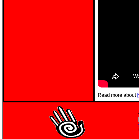
Read more about