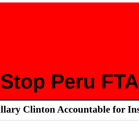
Stop Peru FTA
llary Clinton Accountable for In