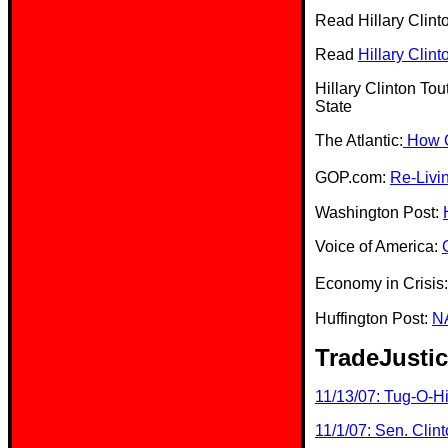
Read Hillary Clint
Read
Hillary Clin
Hillary Clinton T
State
The Atlantic:
How Ob
GOP.com:
Re-Livi
Washington Post:
Voice of America:
Economy in Crisis
Huffington Post:
NA
TradeJustic
11/13/07: Tug-O-Hi
11/1/07: Sen. Clin