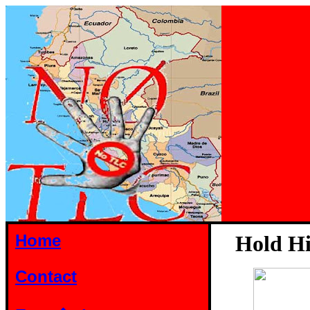
Home
Hold Hi
Contact