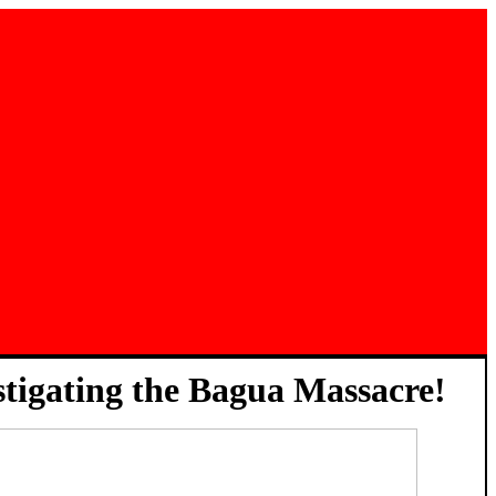
stigating the Bagua Massacre!