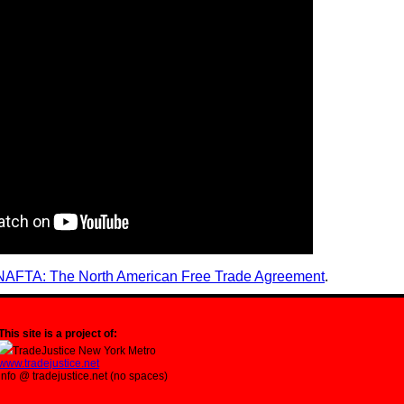
NAFTA: The North American Free Trade Agreement
.
This site is a project of:
TradeJustice New York Metro
www.tradejustice.net
info @ tradejustice.net (no spaces)