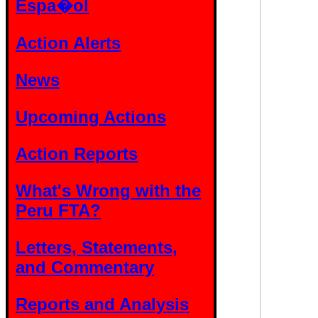
Espa�ol
Action Alerts
News
Upcoming Actions
Action Reports
What's Wrong with the
Peru FTA?
Letters, Statements,
and Commentary
Reports and Analysis