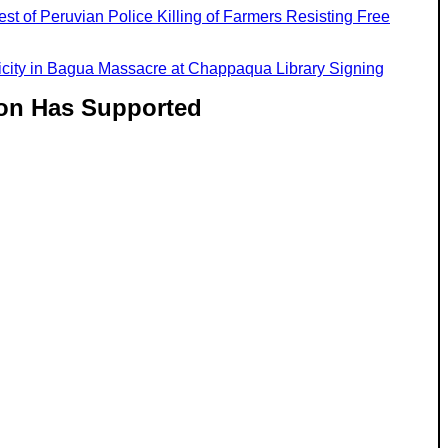
est of Peruvian Police Killing of Farmers Resisting Free
licity in Bagua Massacre at Chappaqua Library Signing
ton Has Supported