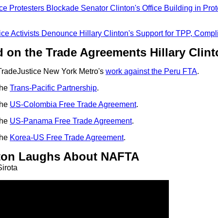
ce Protesters Blockade Senator Clinton's Office Building in Prot
ice Activists Denounce Hillary Clinton's Support for TPP, Comp
 on the Trade Agreements Hillary Clin
radeJustice New York Metro's
work against the Peru FTA
.
the
Trans-Pacific Partnership
.
the
US-Colombia Free Trade Agreement
.
the
US-Panama Free Trade Agreement
.
the
Korea-US Free Trade Agreement
.
inton Laughs About NAFTA
irota