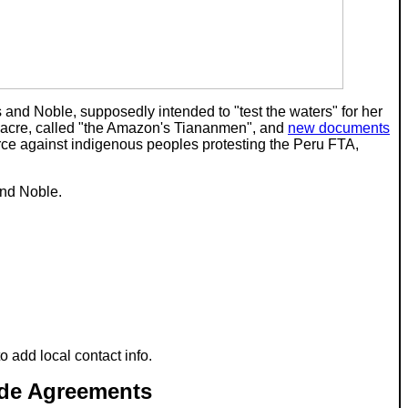
s and Noble, supposedly intended to "test the waters" for her
ssacre, called "the Amazon's Tiananmen", and
new documents
orce against indigenous peoples protesting the Peru FTA,
and Noble.
 to add local contact info.
ade Agreements