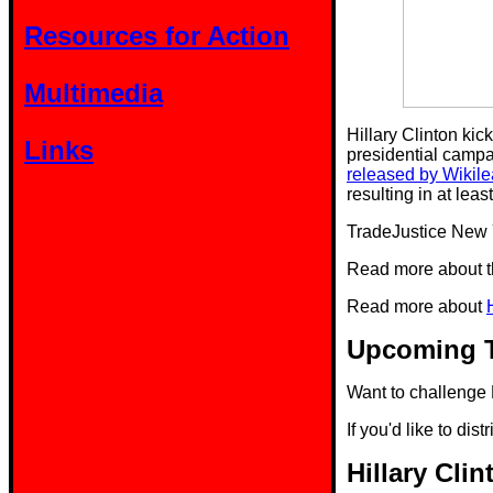
Resources for Action
Multimedia
Hillary Clinton kic
Links
presidential campa
released by Wikil
resulting in at leas
TradeJustice New 
Read more about 
Read more about
Upcoming T
Want to challenge 
If you'd like to dist
Hillary Cli