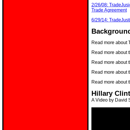
2/26/08: TradeJusi
Trade Agreement
6/29/14: TradeJust
Background
Read more about T
Read more about 
Read more about 
Read more about 
Read more about 
Hillary Cl
A Video by David S