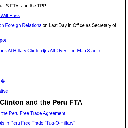
ea-US FTA, and the TPP.
 Will Pass
on Foreign Relations
on Last Day in Office as Secretary of
pot
ook At Hillary Clinton�s All-Over-The-Map Stance
de�
tive
 Clinton and the Peru FTA
se the Peru Free Trade Agreement
s in Peru Free Trade "Tug-O-Hillary"