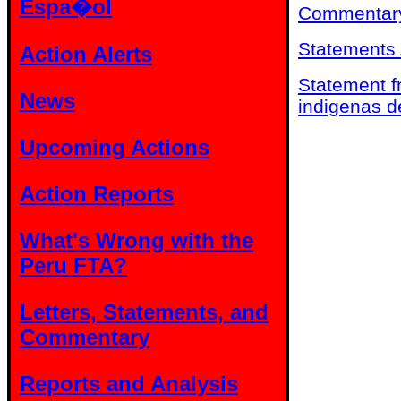
Espa�ol
Commentary
Statements 
Action Alerts
Statement f
News
indigenas d
Upcoming Actions
Action Reports
What's Wrong with the
Peru FTA?
Letters, Statements, and
Commentary
Reports and Analysis