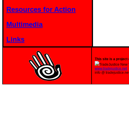
Resources for Action
Multimedia
Links
This site is a project 
TradeJustice New 
www.tradejustice.net
info @ tradejustice.ne