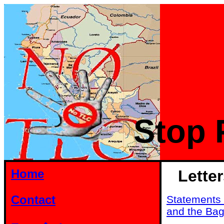
Stop 
Home
Lette
Contact
Statements 
and the Ba