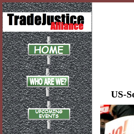
US-So