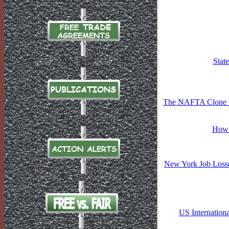
Stat
The NAFTA Clone �F
How 
New York Job Losse
US Internation