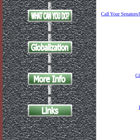
Call Your Senators
Gl